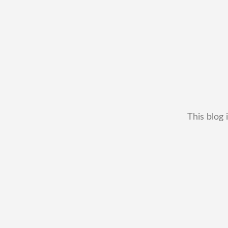
This blog 