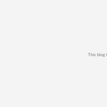
This blog 