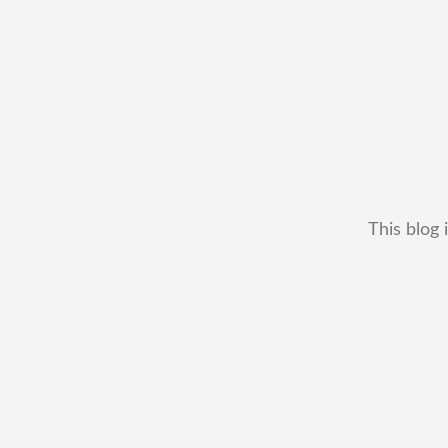
This blog 