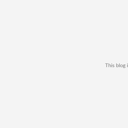
This blog 