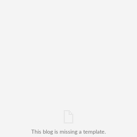
This blog is missing a template.