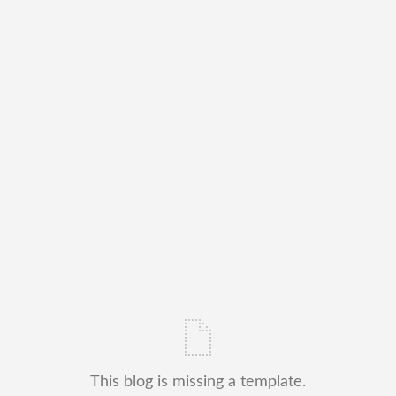
This blog is missing a template.