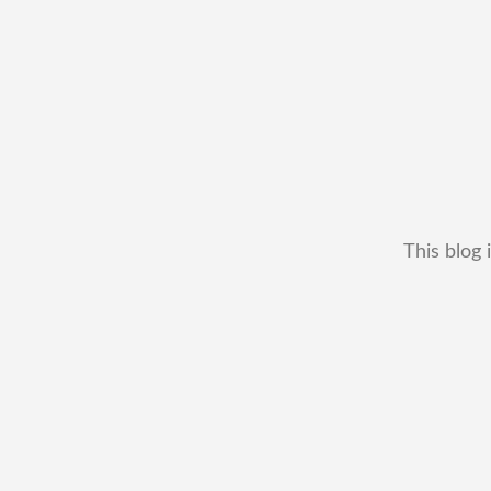
This blog 