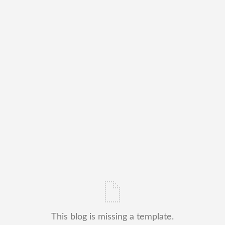
This blog is missing a template.