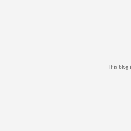
This blog 