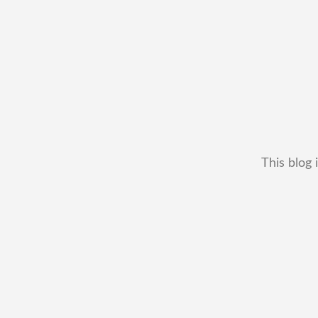
This blog 