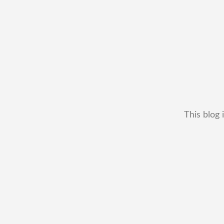
This blog 