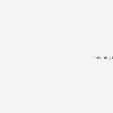
This blog 