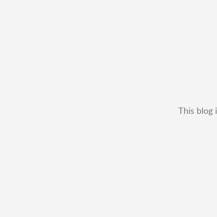
This blog 