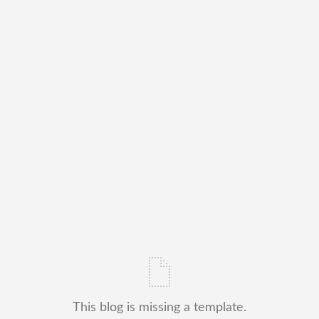
This blog is missing a template.