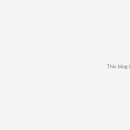
This blog 