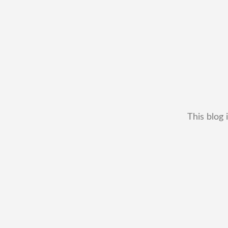
This blog 