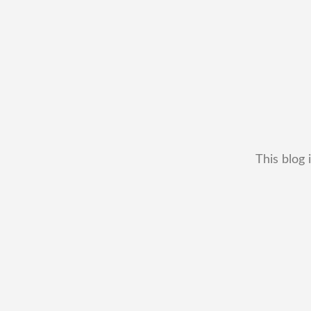
This blog 