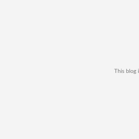
This blog 