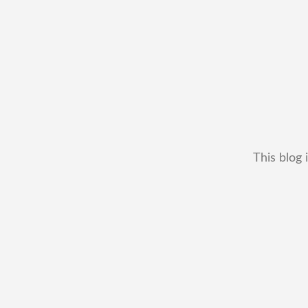
This blog 