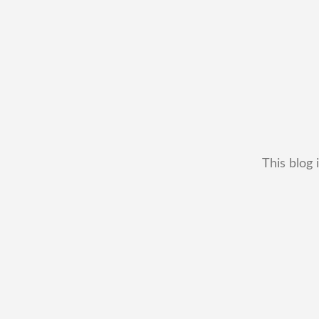
This blog 