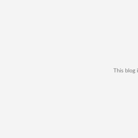
This blog 