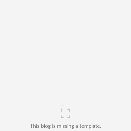
This blog is missing a template.