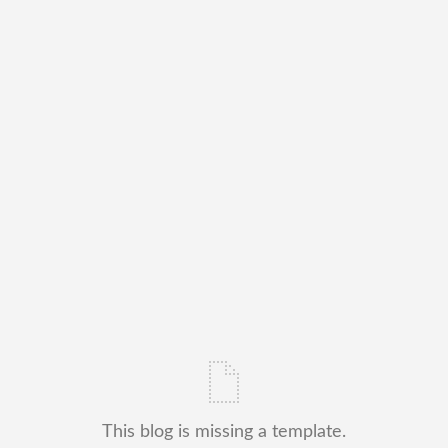
This blog is missing a template.