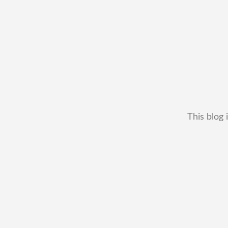
This blog 