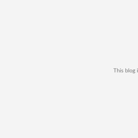
This blog 