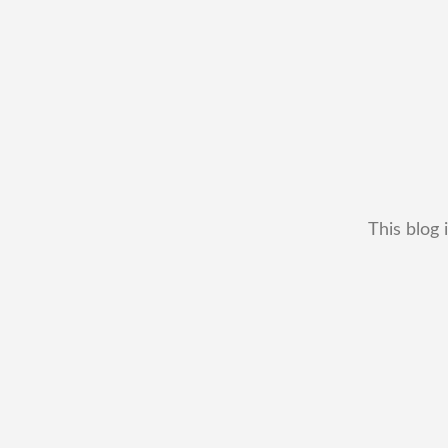
This blog 