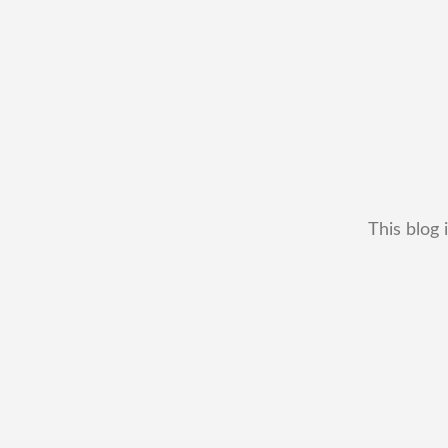
This blog 