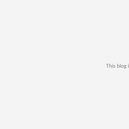
This blog 