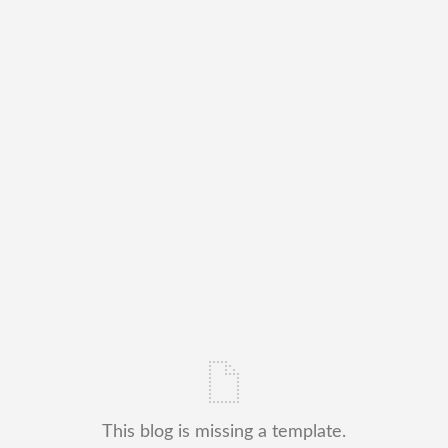
This blog is missing a template.