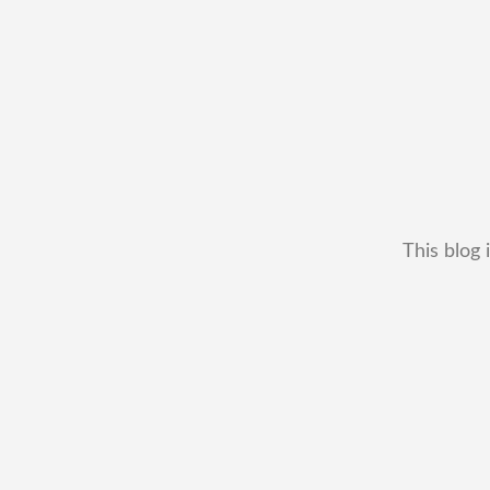
This blog 