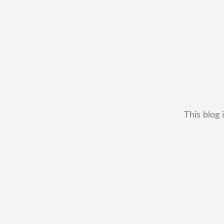
This blog 