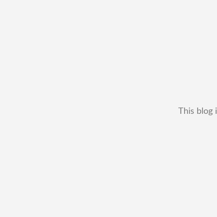
This blog 