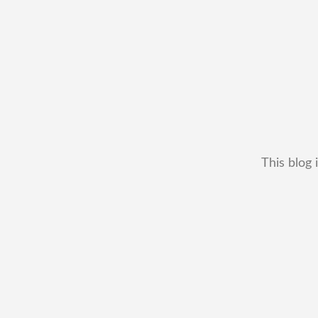
This blog 