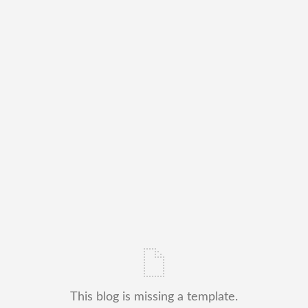
This blog is missing a template.