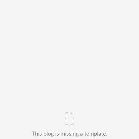
This blog is missing a template.