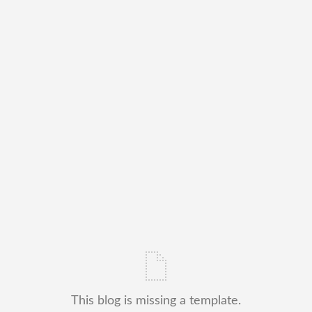
This blog is missing a template.