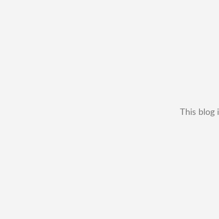
This blog 