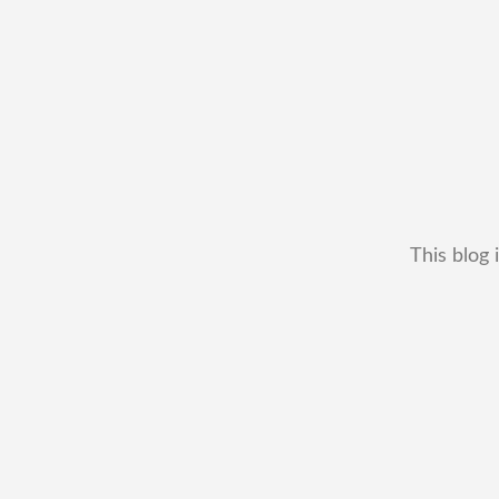
This blog 