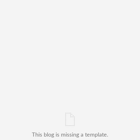
This blog is missing a template.