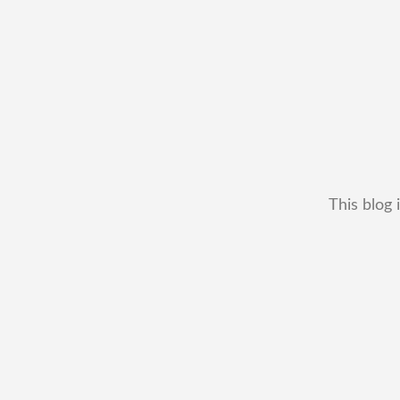
This blog 