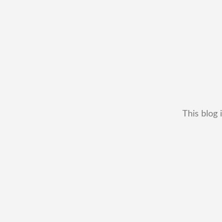
This blog 